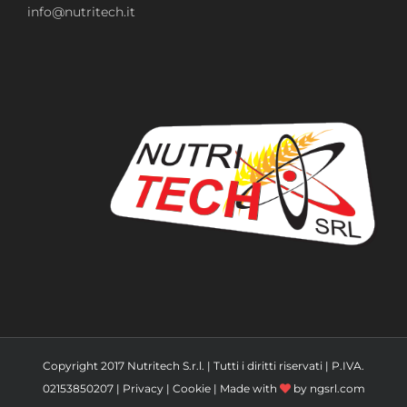
info@nutritech.it
Copyright 2017 Nutritech S.r.l. | Tutti i diritti riservati | P.IVA.
02153850207 |
Privacy
|
Cookie
| Made with
by
ngsrl.com