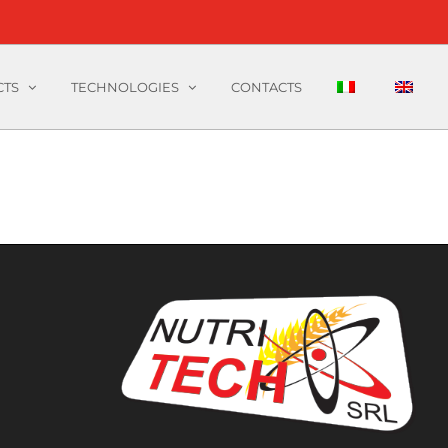
CTS
TECHNOLOGIES
CONTACTS