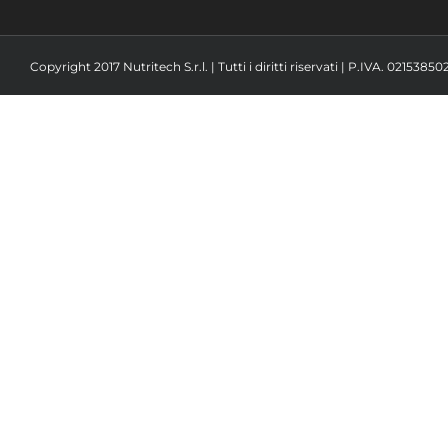
Copyright 2017 Nutritech S.r.l. | Tutti i diritti riservati | P.IVA. 02153850