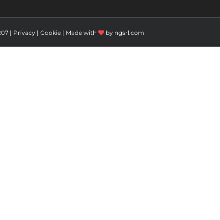
207 |
Privacy
|
Cookie
| Made with
by
ngsrl.com