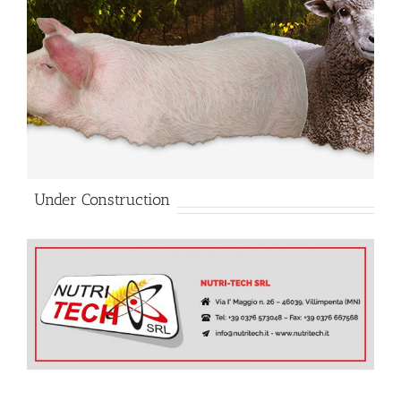
Under Construction