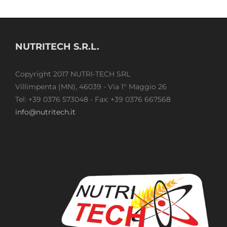
NUTRITECH S.R.L.
Copyright 2017 NUTRI-TECH SRL
Villimpenta (MN), 46039 - Via 1° Maggio 26
Tel: +39 0376 573048 - Fax: +39 0376 667568
info@nutritech.it